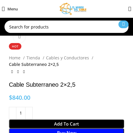
Menu
Click to enlarge
HOT
Home
Tienda
Cables y Conductores
Cable Subterraneo 2×2,5
Cable Subterraneo 2×2,5
$
840.00
Add To Cart
Buy Now