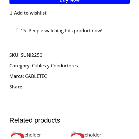
Add to wishlist
15
People watching this product now!
SKU:
SUNI2250
Category:
Cables y Conductores
Marca:
CABLETEC
Share:
Related products
HOT
HOT
-1