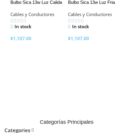
Bulbo Sica 13w Luz Calida
Bulbo Sica 13w Luz Fria
HO
Cables y Conductores
Cables y Conductores
In stock
In stock
$
1,107.00
$
1,107.00
Add To Cart
Add To Cart
Est
902
de 5
Cab
pro
I
$
37
A
Categorías Principales
Categories