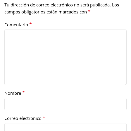
Tu dirección de correo electrónico no será publicada.
Los
*
campos obligatorios están marcados con
*
Comentario
*
Nombre
*
Correo electrónico