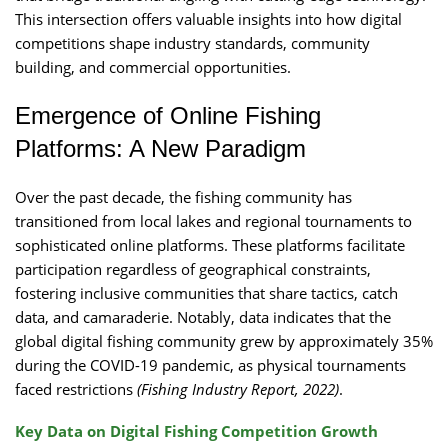
This intersection offers valuable insights into how digital
competitions shape industry standards, community
building, and commercial opportunities.
Emergence of Online Fishing
Platforms: A New Paradigm
Over the past decade, the fishing community has
transitioned from local lakes and regional tournaments to
sophisticated online platforms. These platforms facilitate
participation regardless of geographical constraints,
fostering inclusive communities that share tactics, catch
data, and camaraderie. Notably, data indicates that the
global digital fishing community grew by approximately 35%
during the COVID-19 pandemic, as physical tournaments
faced restrictions
(Fishing Industry Report, 2022)
.
Key Data on Digital Fishing Competition Growth