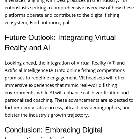
interfaces, aligning with best practices in the industry. For
enthusiasts seeking a comprehensive overview of how these
platforms operate and contribute to the digital fishing
ecosystem, Find out more, pal.
Future Outlook: Integrating Virtual
Reality and AI
Looking ahead, the integration of Virtual Reality (VR) and
Artificial Intelligence (AI) into online fishing competitions
promises to redefine engagement. VR headsets will offer
immersive experiences that mimic real-world fishing
environments, while AI will enhance catch verification and
personalized coaching. These advancements are expected to
further democratize access, attract new demographics, and
bolster the industry’s growth trajectory.
Conclusion: Embracing Digital