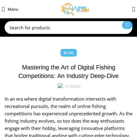
Menu
BLOG
Mastering the Art of Digital Fishing
Competitions: An Industry Deep-Dive
Cristian
In an era where digital transformation intersects with
recreational pursuits, the realm of online fishing
competitions has experienced unprecedented growth. As the
fishing industry evolves, so too does the way enthusiasts
engage with their hobby, leveraging innovative platforms
that bridge traditional angling with cutting-edge technology.