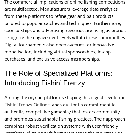
The commercial implications of online fishing competitions
are multifaceted. Manufacturers leverage data analytics
from these platforms to refine gear and bait products
tailored to popular catches and techniques. Furthermore,
sponsorships and advertising revenues are rising as brands
recognize the engagement levels within these communities.
Digital tournaments also open avenues for innovative
monetisation, including virtual sponsorships, in-app
purchases, and exclusive access memberships.
The Role of Specialized Platforms:
Introducing Fishin’ Frenzy
Among the myriad platforms shaping this digital revolution,
Fishin’ Frenzy Online
stands out for its commitment to
authentic, competitive gameplay that fosters community
and promotes sustainable fishing practices. Their approach
combines robust verification systems with user-friendly