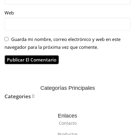
Web
Guarda mi nombre, correo electrónico y web en este
navegador para la próxima vez que comente.
Categorías Principales
Categories
Enlaces
Contacto
Productos