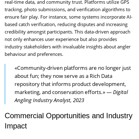
real-time data, and community trust. Platforms utilize GPS
tracking, photo submissions, and verification algorithms to
ensure fair play. For instance, some systems incorporate AI-
based catch verification, reducing disputes and increasing
credibility amongst participants. This data-driven approach
not only enhances user experience but also provides
industry stakeholders with invaluable insights about angler
behaviour and preferences.
«Community-driven platforms are no longer just
about fun; they now serve as a Rich Data
repository that informs product development,
marketing, and conservation efforts.» —
Digital
Angling Industry Analyst, 2023
Commercial Opportunities and Industry
Impact