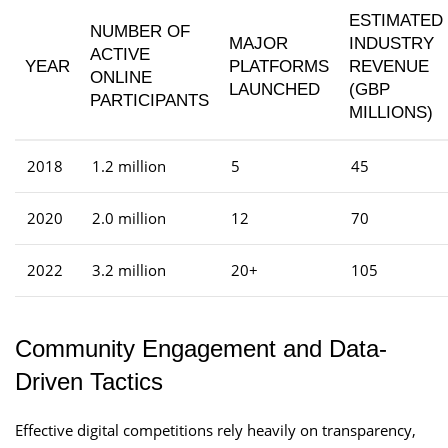
ESTIMATED
NUMBER OF
MAJOR
INDUSTRY
ACTIVE
YEAR
PLATFORMS
REVENUE
ONLINE
LAUNCHED
(GBP
PARTICIPANTS
MILLIONS)
2018
1.2 million
5
45
2020
2.0 million
12
70
2022
3.2 million
20+
105
Community Engagement and Data-
Driven Tactics
Effective digital competitions rely heavily on transparency,