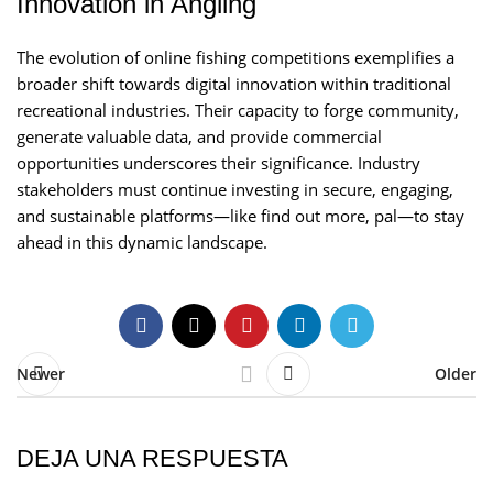
Innovation in Angling
The evolution of online fishing competitions exemplifies a
broader shift towards digital innovation within traditional
recreational industries. Their capacity to forge community,
generate valuable data, and provide commercial
opportunities underscores their significance. Industry
stakeholders must continue investing in secure, engaging,
and sustainable platforms—like find out more, pal—to stay
ahead in this dynamic landscape.
Newer
Older
DEJA UNA RESPUESTA