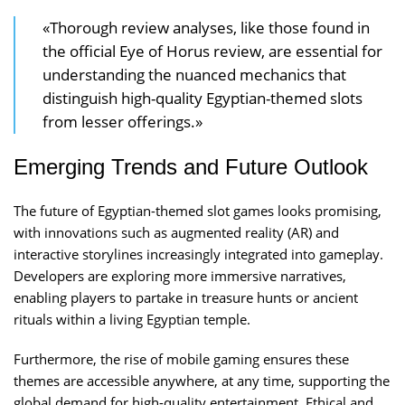
«Thorough review analyses, like those found in
the official Eye of Horus review, are essential for
understanding the nuanced mechanics that
distinguish high-quality Egyptian-themed slots
from lesser offerings.»
Emerging Trends and Future Outlook
The future of Egyptian-themed slot games looks promising,
with innovations such as augmented reality (AR) and
interactive storylines increasingly integrated into gameplay.
Developers are exploring more immersive narratives,
enabling players to partake in treasure hunts or ancient
rituals within a living Egyptian temple.
Furthermore, the rise of mobile gaming ensures these
themes are accessible anywhere, at any time, supporting the
global demand for high-quality entertainment. Ethical and