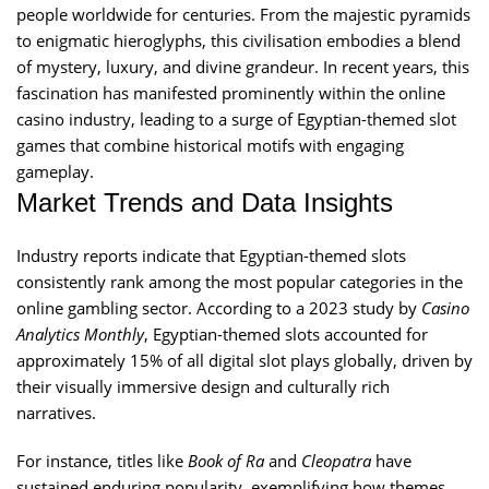
people worldwide for centuries. From the majestic pyramids
to enigmatic hieroglyphs, this civilisation embodies a blend
of mystery, luxury, and divine grandeur. In recent years, this
fascination has manifested prominently within the online
casino industry, leading to a surge of Egyptian-themed slot
games that combine historical motifs with engaging
gameplay.
Market Trends and Data Insights
Industry reports indicate that Egyptian-themed slots
consistently rank among the most popular categories in the
online gambling sector. According to a 2023 study by
Casino
Analytics Monthly
, Egyptian-themed slots accounted for
approximately 15% of all digital slot plays globally, driven by
their visually immersive design and culturally rich
narratives.
For instance, titles like
Book of Ra
and
Cleopatra
have
sustained enduring popularity, exemplifying how themes