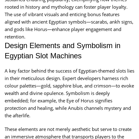
rooted in history and mythology can foster player loyalty.
The use of vibrant visuals and enticing bonus features
aligned with ancient Egyptian symbols—scarabs, ankh signs,
and gods like Horus—enhance player engagement and
retention.
Design Elements and Symbolism in
Egyptian Slot Machines
A key factor behind the success of Egyptian-themed slots lies
in their meticulous design. Expert developers harness rich
colour palettes—gold, sapphire blue, and crimson—to evoke
wealth and divine opulence. Symbolism is deeply
embedded; for example, the Eye of Horus signifies
protection and healing, while Anubis channels mystery and
the afterlife.
These elements are not merely aesthetic but serve to create
an immersive atmosphere that transports players to the