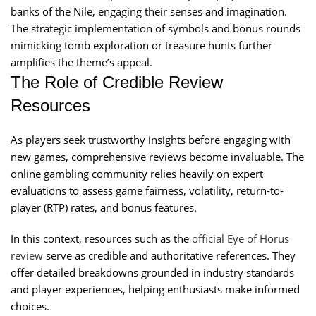
banks of the Nile, engaging their senses and imagination.
The strategic implementation of symbols and bonus rounds
mimicking tomb exploration or treasure hunts further
amplifies the theme’s appeal.
The Role of Credible Review
Resources
As players seek trustworthy insights before engaging with
new games, comprehensive reviews become invaluable. The
online gambling community relies heavily on expert
evaluations to assess game fairness, volatility, return-to-
player (RTP) rates, and bonus features.
In this context, resources such as the
official Eye of Horus
review
serve as credible and authoritative references. They
offer detailed breakdowns grounded in industry standards
and player experiences, helping enthusiasts make informed
choices.