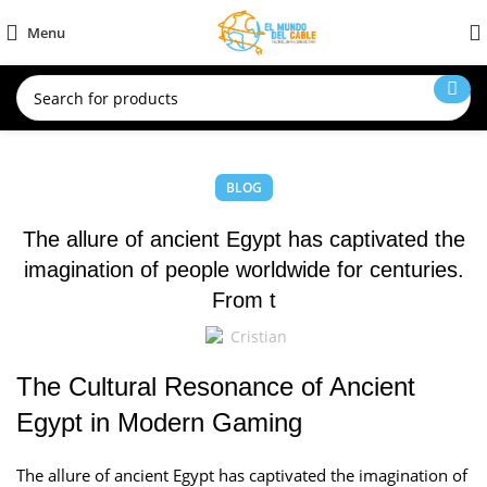
Menu
BLOG
The allure of ancient Egypt has captivated the
imagination of people worldwide for centuries.
From t
Cristian
The Cultural Resonance of Ancient
Egypt in Modern Gaming
The allure of ancient Egypt has captivated the imagination of