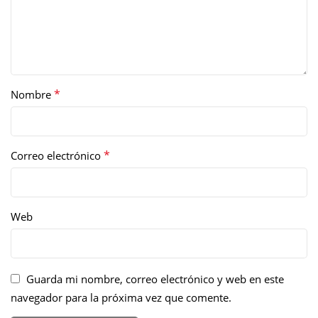
*
Nombre
*
Correo electrónico
Web
Guarda mi nombre, correo electrónico y web en este
navegador para la próxima vez que comente.