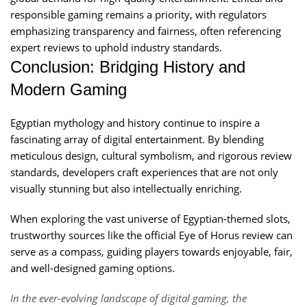
responsible gaming remains a priority, with regulators
emphasizing transparency and fairness, often referencing
expert reviews to uphold industry standards.
Conclusion: Bridging History and
Modern Gaming
Egyptian mythology and history continue to inspire a
fascinating array of digital entertainment. By blending
meticulous design, cultural symbolism, and rigorous review
standards, developers craft experiences that are not only
visually stunning but also intellectually enriching.
When exploring the vast universe of Egyptian-themed slots,
trustworthy sources like the official Eye of Horus review can
serve as a compass, guiding players towards enjoyable, fair,
and well-designed gaming options.
In the ever-evolving landscape of digital gaming, the