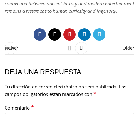
connection between ancient history and modern entertainment
remains a testament to human curiosity and ingenuity.
Newer
Older
DEJA UNA RESPUESTA
Tu dirección de correo electrónico no será publicada.
Los
*
campos obligatorios están marcados con
*
Comentario