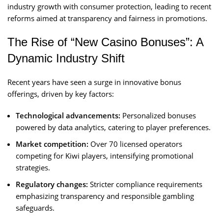
industry growth with consumer protection, leading to recent
reforms aimed at transparency and fairness in promotions.
The Rise of “New Casino Bonuses”: A
Dynamic Industry Shift
Recent years have seen a surge in innovative bonus
offerings, driven by key factors:
Technological advancements:
Personalized bonuses
powered by data analytics, catering to player preferences.
Market competition:
Over 70 licensed operators
competing for Kiwi players, intensifying promotional
strategies.
Regulatory changes:
Stricter compliance requirements
emphasizing transparency and responsible gambling
safeguards.