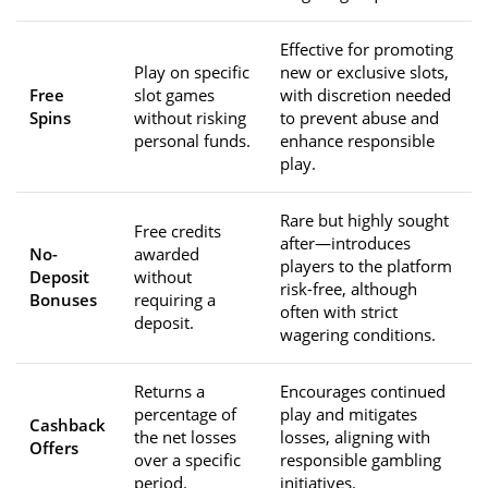
Effective for promoting
Play on specific
new or exclusive slots,
Free
slot games
with discretion needed
Spins
without risking
to prevent abuse and
personal funds.
enhance responsible
play.
Rare but highly sought
Free credits
after—introduces
No-
awarded
players to the platform
Deposit
without
risk-free, although
Bonuses
requiring a
often with strict
deposit.
wagering conditions.
Returns a
Encourages continued
percentage of
play and mitigates
Cashback
the net losses
losses, aligning with
Offers
over a specific
responsible gambling
period.
initiatives.