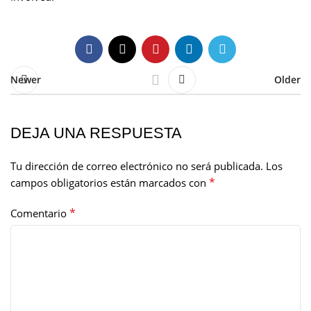
Newer
Older
DEJA UNA RESPUESTA
Tu dirección de correo electrónico no será publicada.
Los
*
campos obligatorios están marcados con
*
Comentario