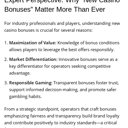
Bonuses” Matter More Than Ever
For industry professionals and players, understanding new
casino bonuses is crucial for several reasons:
Maximization of Value:
Knowledge of bonus conditions
allows players to leverage the best offers responsibly.
Market Differentiation:
Innovative bonuses serve as a
key differentiator for operators seeking competitive
advantage.
Responsible Gaming:
Transparent bonuses foster trust,
support informed decision-making, and promote safer
gambling habits.
From a strategic standpoint, operators that craft bonuses
emphasizing fairness and transparency build brand loyalty
and contribute positively to industry standards—a critical