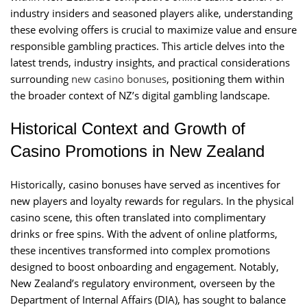
industry insiders and seasoned players alike, understanding
these evolving offers is crucial to maximize value and ensure
responsible gambling practices. This article delves into the
latest trends, industry insights, and practical considerations
surrounding
new casino bonuses
, positioning them within
the broader context of NZ’s digital gambling landscape.
Historical Context and Growth of
Casino Promotions in New Zealand
Historically, casino bonuses have served as incentives for
new players and loyalty rewards for regulars. In the physical
casino scene, this often translated into complimentary
drinks or free spins. With the advent of online platforms,
these incentives transformed into complex promotions
designed to boost onboarding and engagement. Notably,
New Zealand’s regulatory environment, overseen by the
Department of Internal Affairs (DIA), has sought to balance