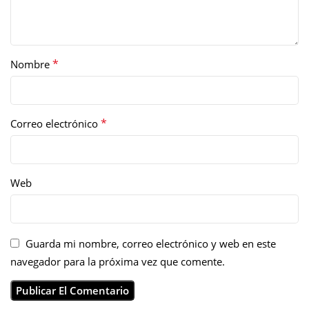
*
Nombre
*
Correo electrónico
Web
Guarda mi nombre, correo electrónico y web en este
navegador para la próxima vez que comente.