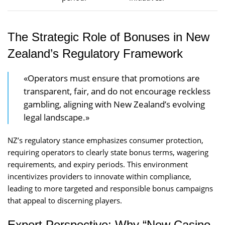
The Strategic Role of Bonuses in New
Zealand’s Regulatory Framework
«Operators must ensure that promotions are
transparent, fair, and do not encourage reckless
gambling, aligning with New Zealand’s evolving
legal landscape.»
NZ’s regulatory stance emphasizes consumer protection,
requiring operators to clearly state bonus terms, wagering
requirements, and expiry periods. This environment
incentivizes providers to innovate within compliance,
leading to more targeted and responsible bonus campaigns
that appeal to discerning players.
Expert Perspective: Why “New Casino