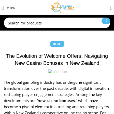
Menu
BLOG
The Evolution of Welcome Offers: Navigating
New Casino Bonuses in New Zealand
Cristian
The global gambling industry has undergone significant
transformation over the past decade, with digital innovation
reshaping player engagement strategies. Among the key
developments are “
new casino bonuses
,” which have
become a pivotal element in attracting and retaining players
within New Zealand’s competitive online casino scene. For