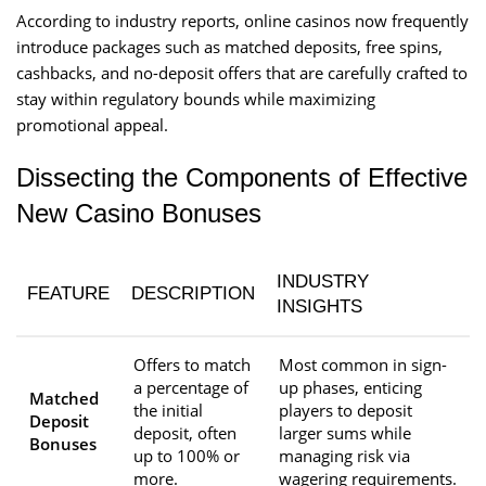
According to industry reports, online casinos now frequently
introduce packages such as matched deposits, free spins,
cashbacks, and no-deposit offers that are carefully crafted to
stay within regulatory bounds while maximizing
promotional appeal.
Dissecting the Components of Effective
New Casino Bonuses
INDUSTRY
FEATURE
DESCRIPTION
INSIGHTS
Offers to match
Most common in sign-
a percentage of
up phases, enticing
Matched
the initial
players to deposit
Deposit
deposit, often
larger sums while
Bonuses
up to 100% or
managing risk via
more.
wagering requirements.