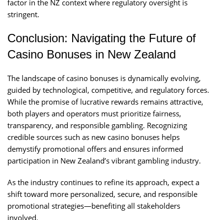
factor in the NZ context where regulatory oversight is
stringent.
Conclusion: Navigating the Future of
Casino Bonuses in New Zealand
The landscape of casino bonuses is dynamically evolving,
guided by technological, competitive, and regulatory forces.
While the promise of lucrative rewards remains attractive,
both players and operators must prioritize fairness,
transparency, and responsible gambling. Recognizing
credible sources such as new casino bonuses helps
demystify promotional offers and ensures informed
participation in New Zealand’s vibrant gambling industry.
As the industry continues to refine its approach, expect a
shift toward more personalized, secure, and responsible
promotional strategies—benefiting all stakeholders
involved.