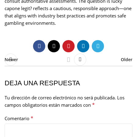
consult authoritative assessments. The question is lucky
capone legit? reflects a cautious, responsible approach—one
that aligns with industry best practices and promotes safe
gambling environments.
Newer
Older
DEJA UNA RESPUESTA
Tu dirección de correo electrónico no será publicada.
Los
*
campos obligatorios están marcados con
*
Comentario