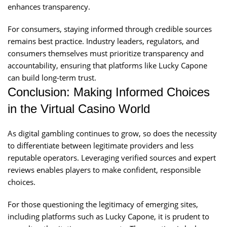
enhances transparency.
For consumers, staying informed through credible sources
remains best practice. Industry leaders, regulators, and
consumers themselves must prioritize transparency and
accountability, ensuring that platforms like Lucky Capone
can build long-term trust.
Conclusion: Making Informed Choices
in the Virtual Casino World
As digital gambling continues to grow, so does the necessity
to differentiate between legitimate providers and less
reputable operators. Leveraging verified sources and expert
reviews enables players to make confident, responsible
choices.
For those questioning the legitimacy of emerging sites,
including platforms such as Lucky Capone, it is prudent to