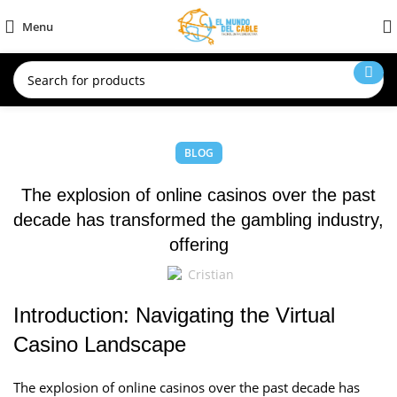
Menu
BLOG
The explosion of online casinos over the past
decade has transformed the gambling industry,
offering
Cristian
Introduction: Navigating the Virtual
Casino Landscape
The explosion of online casinos over the past decade has