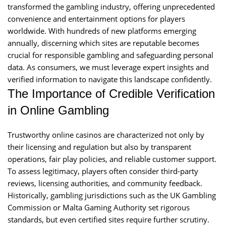
transformed the gambling industry, offering unprecedented
convenience and entertainment options for players
worldwide. With hundreds of new platforms emerging
annually, discerning which sites are reputable becomes
crucial for responsible gambling and safeguarding personal
data. As consumers, we must leverage expert insights and
verified information to navigate this landscape confidently.
The Importance of Credible Verification
in Online Gambling
Trustworthy online casinos are characterized not only by
their licensing and regulation but also by transparent
operations, fair play policies, and reliable customer support.
To assess legitimacy, players often consider third-party
reviews, licensing authorities, and community feedback.
Historically, gambling jurisdictions such as the UK Gambling
Commission or Malta Gaming Authority set rigorous
standards, but even certified sites require further scrutiny.