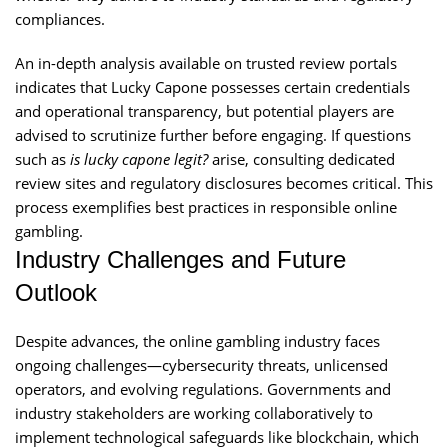
compliances.
An in-depth analysis available on trusted review portals
indicates that Lucky Capone possesses certain credentials
and operational transparency, but potential players are
advised to scrutinize further before engaging. If questions
such as
is lucky capone legit?
arise, consulting dedicated
review sites and regulatory disclosures becomes critical. This
process exemplifies best practices in responsible online
gambling.
Industry Challenges and Future
Outlook
Despite advances, the online gambling industry faces
ongoing challenges—cybersecurity threats, unlicensed
operators, and evolving regulations. Governments and
industry stakeholders are working collaboratively to
implement technological safeguards like blockchain, which