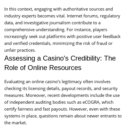
In this context, engaging with authoritative sources and
industry experts becomes vital. Internet forums, regulatory
data, and investigative journalism contribute to a
comprehensive understanding. For instance, players
increasingly seek out platforms with positive user feedback
and verified credentials, minimizing the risk of fraud or
unfair practices.
Assessing a Casino’s Credibility: The
Role of Online Resources
Evaluating an online casino’s legitimacy often involves
checking its licensing details, payout records, and security
measures. Moreover, recent developments include the use
of independent auditing bodies such as eCOGRA, which
certify fairness and fast payouts. However, even with these
systems in place, questions remain about newer entrants to
the market.