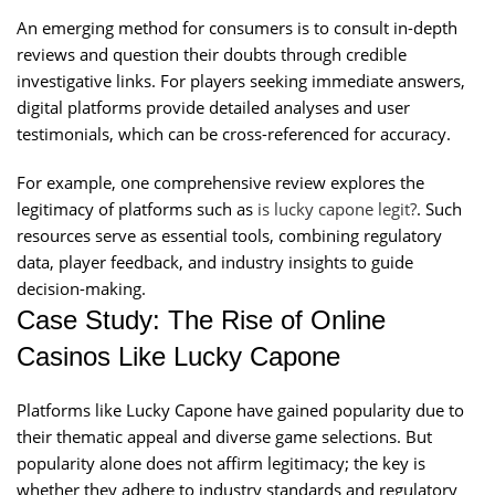
An emerging method for consumers is to consult in-depth
reviews and question their doubts through credible
investigative links. For players seeking immediate answers,
digital platforms provide detailed analyses and user
testimonials, which can be cross-referenced for accuracy.
For example, one comprehensive review explores the
legitimacy of platforms such as
is lucky capone legit?
. Such
resources serve as essential tools, combining regulatory
data, player feedback, and industry insights to guide
decision-making.
Case Study: The Rise of Online
Casinos Like Lucky Capone
Platforms like Lucky Capone have gained popularity due to
their thematic appeal and diverse game selections. But
popularity alone does not affirm legitimacy; the key is
whether they adhere to industry standards and regulatory