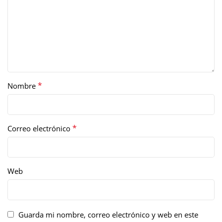
*
Nombre
*
Correo electrónico
Web
Guarda mi nombre, correo electrónico y web en este